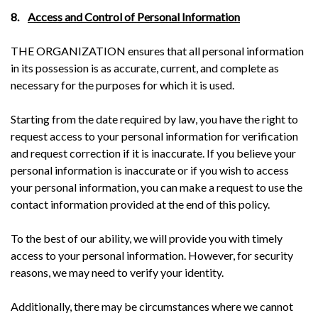
8.
Access and Control of Personal Information
THE ORGANIZATION ensures that all personal information
in its possession is as accurate, current, and complete as
necessary for the purposes for which it is used.
Starting from the date required by law, you have the right to
request access to your personal information for verification
and request correction if it is inaccurate. If you believe your
personal information is inaccurate or if you wish to access
your personal information, you can make a request to use the
contact information provided at the end of this policy.
To the best of our ability, we will provide you with timely
access to your personal information. However, for security
reasons, we may need to verify your identity.
Additionally, there may be circumstances where we cannot