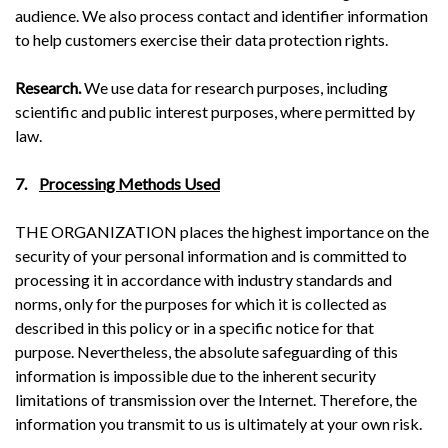
audience. We also process contact and identifier information
to help customers exercise their data protection rights.
Research.
We use data for research purposes, including
scientific and public interest purposes, where permitted by
law.
7.
Processing Methods Used
THE ORGANIZATION places the highest importance on the
security of your personal information and is committed to
processing it in accordance with industry standards and
norms, only for the purposes for which it is collected as
described in this policy or in a specific notice for that
purpose. Nevertheless, the absolute safeguarding of this
information is impossible due to the inherent security
limitations of transmission over the Internet. Therefore, the
information you transmit to us is ultimately at your own risk.