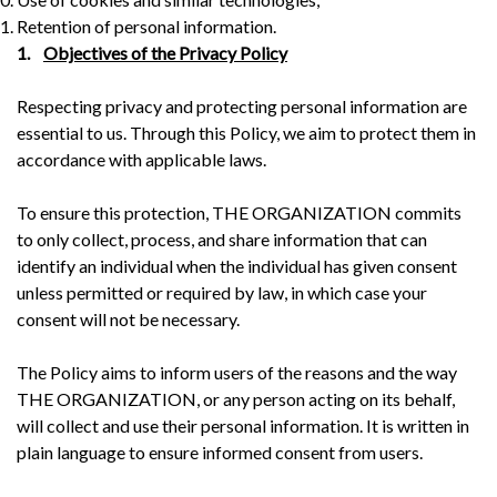
Retention of personal information.
1.
Objectives of the Privacy Policy
Respecting privacy and protecting personal information are
essential to us. Through this Policy, we aim to protect them in
accordance with applicable laws.
To ensure this protection, THE ORGANIZATION commits
to only collect, process, and share information that can
identify an individual when the individual has given consent
unless permitted or required by law, in which case your
consent will not be necessary.
The Policy aims to inform users of the reasons and the way
THE ORGANIZATION, or any person acting on its behalf,
will collect and use their personal information. It is written in
plain language to ensure informed consent from users.