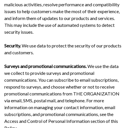
malicious activities, resolve performance and compatibility
issues to help customers make the most of their experience,
and inform them of updates to our products and services.
This may include the use of automated systems to detect
security issues.
Security.
We use data to protect the security of our products
and customers.
Surveys and promotional communications.
We use the data
we collect to provide surveys and promotional
communications. You can subscribe to email subscriptions,
respond to surveys, and choose whether or not to receive
promotional communications from THE ORGANIZATION
via email, SMS, postal mail, and telephone. For more
information on managing your contact information, email
subscriptions, and promotional communications, see the
Access and Control of Personal Information section of this
Policy.