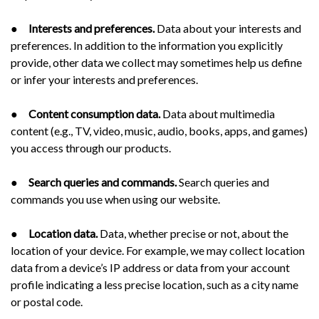
●
Interests and preferences.
Data about your interests and
preferences. In addition to the information you explicitly
provide, other data we collect may sometimes help us define
or infer your interests and preferences.
●
Content consumption data.
Data about multimedia
content (e.g., TV, video, music, audio, books, apps, and games)
you access through our products.
●
Search queries and commands.
Search queries and
commands you use when using our website.
●
Location data.
Data, whether precise or not, about the
location of your device. For example, we may collect location
data from a device’s IP address or data from your account
profile indicating a less precise location, such as a city name
or postal code.