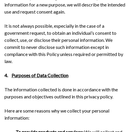
information for a new purpose, we will describe the intended
use and request consent again.
It is not always possible, especially in the case of a
government request, to obtain an individual’s consent to
collect, use, or disclose their personal information. We
commit to never disclose such information except in
compliance with this Policy unless required or permitted by
law.
4.
Purposes of Data Collection
The information collected is done in accordance with the
purposes and objectives outlined in this privacy policy.
Here are some reasons why we collect your personal
information:
–
To provide products and services:
We will collect and