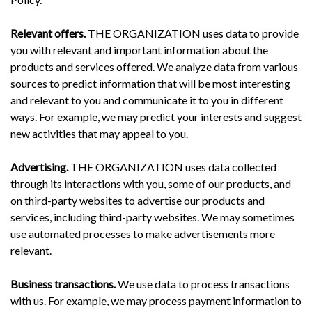
Relevant offers.
THE ORGANIZATION uses data to provide
you with relevant and important information about the
products and services offered. We analyze data from various
sources to predict information that will be most interesting
and relevant to you and communicate it to you in different
ways. For example, we may predict your interests and suggest
new activities that may appeal to you.
Advertising.
THE ORGANIZATION uses data collected
through its interactions with you, some of our products, and
on third-party websites to advertise our products and
services, including third-party websites. We may sometimes
use automated processes to make advertisements more
relevant.
Business transactions.
We use data to process transactions
with us. For example, we may process payment information to