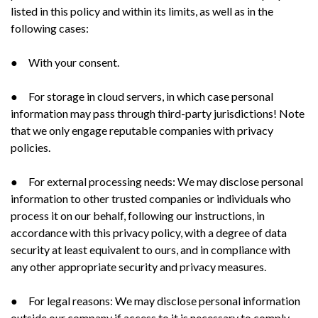
listed in this policy and within its limits, as well as in the
following cases:
● With your consent.
● For storage in cloud servers, in which case personal
information may pass through third-party jurisdictions! Note
that we only engage reputable companies with privacy
policies.
● For external processing needs: We may disclose personal
information to other trusted companies or individuals who
process it on our behalf, following our instructions, in
accordance with this privacy policy, with a degree of data
security at least equivalent to ours, and in compliance with
any other appropriate security and privacy measures.
● For legal reasons: We may disclose personal information
outside our company if access to it is necessary to comply