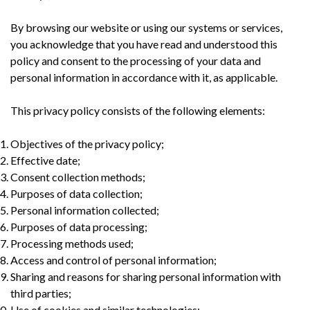
By browsing our website or using our systems or services,
you acknowledge that you have read and understood this
policy and consent to the processing of your data and
personal information in accordance with it, as applicable.
This privacy policy consists of the following elements:
Objectives of the privacy policy;
Effective date;
Consent collection methods;
Purposes of data collection;
Personal information collected;
Purposes of data processing;
Processing methods used;
Access and control of personal information;
Sharing and reasons for sharing personal information with
third parties;
Use of cookies and similar technologies;