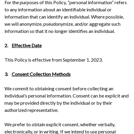
For the purposes of this Policy, “personal information” refers
to any information about an identifiable individual or
information that can identify an individual. Where possible,
we will anonymize, pseudonymize, and/or aggregate such
information so that it no longer identifies an individual.
2.
Effective Date
This Policy is effective from September 1, 2023.
3.
Consent Collection Methods
We commit to obtaining consent before collecting an
individual’s personal information. Consent can be explicit and
may be provided directly by the individual or by their
authorized representative.
We prefer to obtain explicit consent, whether verbally,
electronically, or in writing. If we intend to use personal