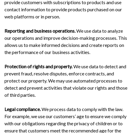
provide customers with subscriptions to products and use
contact information to provide products purchased on our
web platforms or in person.
Reporting and business operations.
We use data to analyze
our operations and improve decision-making processes. This
allows us to make informed decisions and create reports on
the performance of our business activities.
Protection of rights and property.
We use data to detect and
prevent fraud, resolve disputes, enforce contracts, and
protect our property. We may use automated processes to
detect and prevent activities that violate our rights and those
of third parties.
Legal compliance.
We process data to comply with the law.
For example, we use our customers’ age to ensure we comply
with our obligations regarding the privacy of children or to
ensure that customers meet the recommended age for the