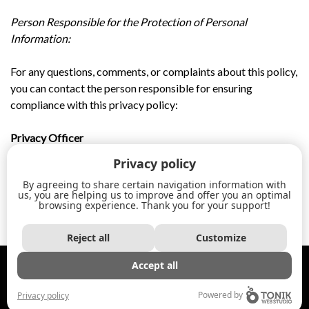
Person Responsible for the Protection of Personal
Information:
For any questions, comments, or complaints about this policy,
you can contact the person responsible for ensuring
compliance with this privacy policy:
Privacy Officer
Privacy policy
1667 Rue Joliette Longueuil J4K 4W6
By agreeing to share certain navigation information with
us, you are helping us to improve and offer you an optimal
Email
browsing experience. Thank you for your support!
Reject all
Customize
© 2021 - 2026 Verre Le Futur Inc All rights reserved.
Legal
Accept all
disclaimer
|
Privacy policy
Powered by
Privacy policy