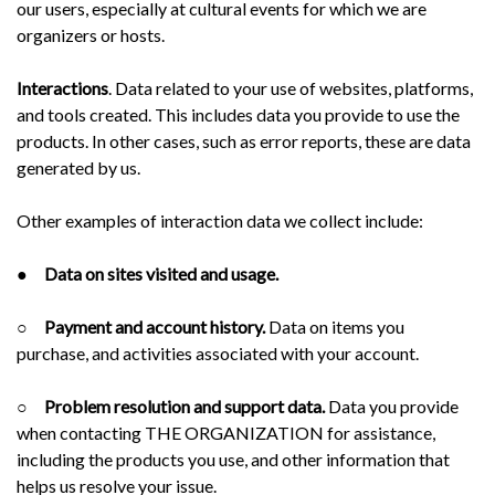
our users, especially at cultural events for which we are
organizers or hosts.
Interactions
. Data related to your use of websites, platforms,
and tools created. This includes data you provide to use the
products. In other cases, such as error reports, these are data
generated by us.
Other examples of interaction data we collect include:
●
Data on sites visited and usage.
○
Payment and account history.
Data on items you
purchase, and activities associated with your account.
○
Problem resolution and support data.
Data you provide
when contacting THE ORGANIZATION for assistance,
including the products you use, and other information that
helps us resolve your issue.