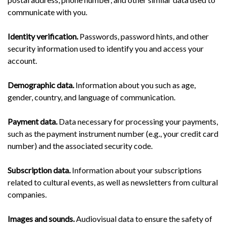
communicate with you.
Identity verification.
Passwords, password hints, and other
security information used to identify you and access your
account.
Demographic data.
Information about you such as age,
gender, country, and language of communication.
Payment data.
Data necessary for processing your payments,
such as the payment instrument number (e.g., your credit card
number) and the associated security code.
Subscription data.
Information about your subscriptions
related to cultural events, as well as newsletters from cultural
companies.
Images and sounds.
Audiovisual data to ensure the safety of