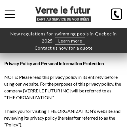
New regulations for swimming pools in Quebec in
2025
Learn more
Contact us now
for a quote
Privacy Policy and Personal Information Protection
NOTE: Please read this privacy policy in its entirety before
using our website. For the purposes of this privacy policy, the
company [VERRE LE FUTUR INC] will be referred to as
“THE ORGANIZATION.”
Thank you for visiting THE ORGANIZATION’s website and
reviewing its privacy policy (hereinafter referred to as the
“Policy”).