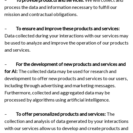
process the data and information necessary to fulfill our
mission and contractual obligations.
–
To ensure and improve these products and services:
Data collected during your interactions with our services may
be used to analyze and improve the operation of our products
and services.
–
For the development of new products and services and
for AI:
The collected data may be used for research and
development to offer new products and services to our users,
including through advertising and marketing messages.
Furthermore, collected and aggregated data may be
processed by algorithms using artificial intelligence.
–
To offer personalized products and services:
The
collection and analysis of data generated by your interactions
with our services allow us to develop and create products and