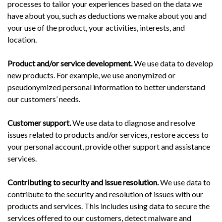
processes to tailor your experiences based on the data we
have about you, such as deductions we make about you and
your use of the product, your activities, interests, and
location.
Product and/or service development.
We use data to develop
new products. For example, we use anonymized or
pseudonymized personal information to better understand
our customers’ needs.
Customer support.
We use data to diagnose and resolve
issues related to products and/or services, restore access to
your personal account, provide other support and assistance
services.
Contributing to security and issue resolution.
We use data to
contribute to the security and resolution of issues with our
products and services. This includes using data to secure the
services offered to our customers, detect malware and