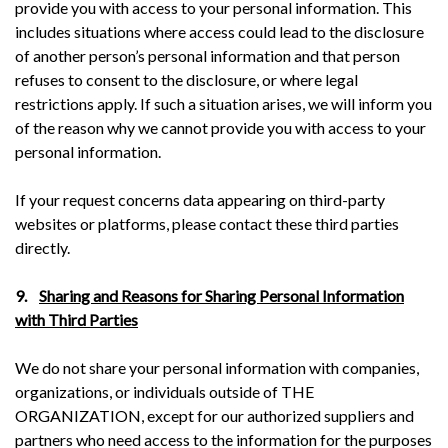
provide you with access to your personal information. This
includes situations where access could lead to the disclosure
of another person’s personal information and that person
refuses to consent to the disclosure, or where legal
restrictions apply. If such a situation arises, we will inform you
of the reason why we cannot provide you with access to your
personal information.
If your request concerns data appearing on third-party
websites or platforms, please contact these third parties
directly.
9.
Sharing and Reasons for Sharing Personal Information
with Third Parties
We do not share your personal information with companies,
organizations, or individuals outside of THE
ORGANIZATION, except for our authorized suppliers and
partners who need access to the information for the purposes