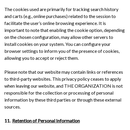
The cookies used are primarily for tracking search history
and carts (e.g., online purchases) related to the session to
facilitate the user’s online browsing experience. It is
important to note that enabling the cookie option, depending
on the chosen configuration, may allow other servers to
install cookies on your system. You can configure your
browser settings to inform you of the presence of cookies,
allowing you to accept or reject them.
Please note that our website may contain links or references
to third-party websites. This privacy policy ceases to apply
when leaving our website, and THE ORGANIZATION is not
responsible for the collection or processing of personal
information by these third parties or through these external
sources.
11.
Retention of Personal Information