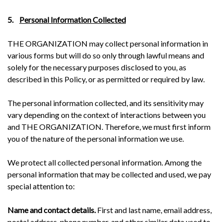
5.
Personal Information Collected
THE ORGANIZATION may collect personal information in
various forms but will do so only through lawful means and
solely for the necessary purposes disclosed to you, as
described in this Policy, or as permitted or required by law.
The personal information collected, and its sensitivity may
vary depending on the context of interactions between you
and THE ORGANIZATION. Therefore, we must first inform
you of the nature of the personal information we use.
We protect all collected personal information. Among the
personal information that may be collected and used, we pay
special attention to:
Name and contact details.
First and last name, email address,
postal address, phone number, and other similar data used to