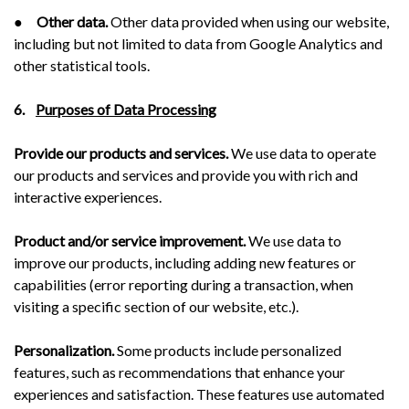
●
Other data.
Other data provided when using our website,
including but not limited to data from Google Analytics and
other statistical tools.
6.
Purposes of Data Processing
Provide our products and services.
We use data to operate
our products and services and provide you with rich and
interactive experiences.
Product and/or service improvement.
We use data to
improve our products, including adding new features or
capabilities (error reporting during a transaction, when
visiting a specific section of our website, etc.).
Personalization.
Some products include personalized
features, such as recommendations that enhance your
experiences and satisfaction. These features use automated