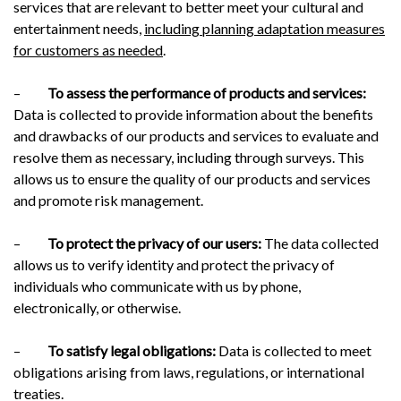
services that are relevant to better meet your cultural and
entertainment needs,
including planning adaptation measures
for customers as needed
.
–
To assess the performance of products and services:
Data is collected to provide information about the benefits
and drawbacks of our products and services to evaluate and
resolve them as necessary, including through surveys. This
allows us to ensure the quality of our products and services
and promote risk management.
–
To protect the privacy of our users:
The data collected
allows us to verify identity and protect the privacy of
individuals who communicate with us by phone,
electronically, or otherwise.
–
To satisfy legal obligations:
Data is collected to meet
obligations arising from laws, regulations, or international
treaties.