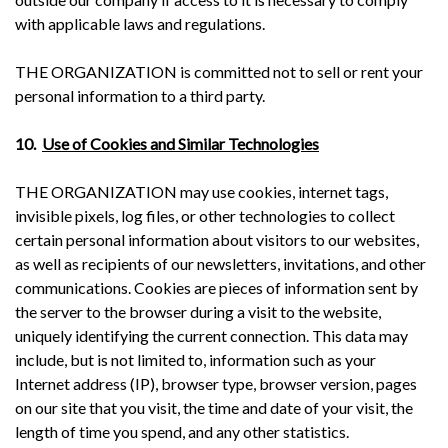
with applicable laws and regulations.
THE ORGANIZATION is committed not to sell or rent your
personal information to a third party.
10.
Use of Cookies and Similar Technologies
THE ORGANIZATION may use cookies, internet tags,
invisible pixels, log files, or other technologies to collect
certain personal information about visitors to our websites,
as well as recipients of our newsletters, invitations, and other
communications. Cookies are pieces of information sent by
the server to the browser during a visit to the website,
uniquely identifying the current connection. This data may
include, but is not limited to, information such as your
Internet address (IP), browser type, browser version, pages
on our site that you visit, the time and date of your visit, the
length of time you spend, and any other statistics.