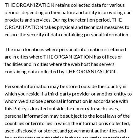
THE ORGANIZATION retains collected data for various
periods depending on their nature and utility in providing our
products and services. During the retention period, THE
ORGANIZATION takes physical and technical measures to
ensure the security of data containing personal information.
The main locations where personal information is retained
are in cities where THE ORGANIZATION has offices or
facilities and in cities where the web host has servers
containing data collected by THE ORGANIZATION.
Personal information may be stored outside the country in
which you reside if a third-party provider or another entity to
whom we disclose personal information in accordance with
this Policy is located outside the country. In such cases,
personal information may be subject to the local laws of the
countries or territories in which the information is collected,
used, disclosed, or stored, and government authorities and
law enforcement authorities in those countries or territories