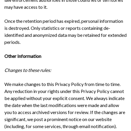
may have access to it.
Once the retention period has expired, personal information
is destroyed. Only statistics or reports containing de-
identified and anonymized data may be retained for extended
periods.
Other Information
Changes to these rules:
We make changes to this Privacy Policy from time to time.
Any reduction in your rights under this Privacy Policy cannot
be applied without your explicit consent. We always indicate
the date when the last modifications were made and allow
you to access archived versions for review. If the changes are
significant, we post a prominent notice on our website
(including, for some services, through email notification).