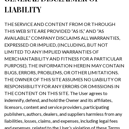
LIABILITY
THE SERVICE AND CONTENT FROM OR THROUGH
THIS WEB SITE ARE PROVIDED “AS IS,” AND “AS
AVAILABLE.” COMPANY DISCLAIMS ALL WARRANTIES,
EXPRESSED OR IMPLIED, (INCLUDING, BUT NOT
LIMITED TO ANY IMPLIED WARRANTIES OF
MERCHANTABILITY AND FITNESS FOR A PARTICULAR
PURPOSE). THE INFORMATION HEREIN MAY CONTAIN
BUGS, ERRORS, PROBLEMS, OR OTHER LIMITATIONS.
THE OWNER OF THIS SITE ASSUMES NO LIABILITY OR
RESPONSIBILITY FOR ANY ERRORS OR OMISSIONS IN
THE CONTENT ON THIS SITE. The User agrees to
indemnify, defend, and hold the Owner and its affiliates,
licensors, content and service providers, participating
publishers, authors, dealers, and suppliers harmless from any
liabilities, losses, claims, and expenses, including legal fees
and expenses, related to the User’s violation of these Terms