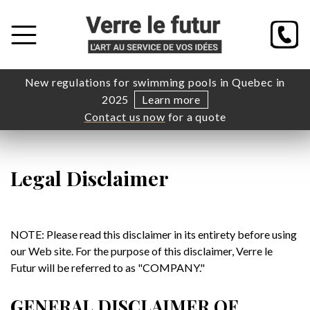
New regulations for swimming pools in Quebec in
2025
Learn more
Contact us now
for a quote
Legal Disclaimer
NOTE: Please read this disclaimer in its entirety before using
our Web site. For the purpose of this disclaimer, Verre le
Futur will be referred to as "COMPANY."
GENERAL DISCLAIMER OF